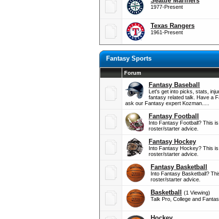
Seattle Mariners
1977-Present
Texas Rangers
1961-Present
Fantasy Sports
Forum
Fantasy Baseball
Let's get into picks, stats, inj
fantasy related talk. Have a
ask our Fantasy expert Kozman.....
Fantasy Football
Into Fantasy Football? This is
roster/starter advice.
Fantasy Hockey
Into Fantasy Hockey? This is 
roster/starter advice.
Fantasy Basketball
Into Fantasy Basketball? This
roster/starter advice.
Basketball
(1 Viewing)
Talk Pro, College and Fantas
Hockey