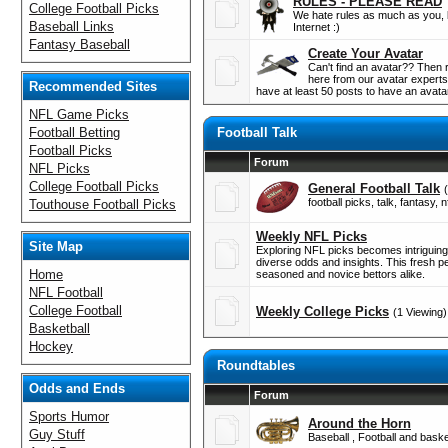
RULES - PLEASE READ
College Football Picks
We hate rules as much as you, b
Baseball Links
Internet :)
Fantasy Baseball
Create Your Avatar
Can't find an avatar?? Then
here from our avatar experts
Recommended Sites
have at least 50 posts to have an avatar.
NFL Game Picks
Football Betting
Football Talk
Football Picks
Forum
NFL Picks
College Football Picks
General Football Talk
football picks, talk, fantasy, n
Touthouse Football Picks
Weekly NFL Picks
Site Map
Exploring NFL picks becomes intriguing
diverse odds and insights. This fresh per
Home
seasoned and novice bettors alike.
NFL Football
College Football
Weekly College Picks
(1 Viewing)
Basketball
Hockey
Roundtables
Odds and Ends
Forum
Sports Humor
Around the Horn
Guy Stuff
Baseball , Football and basket