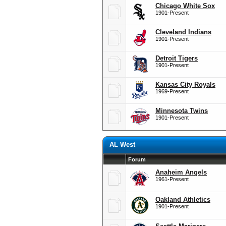
Chicago White Sox
1901-Present
Cleveland Indians
1901-Present
Detroit Tigers
1901-Present
Kansas City Royals
1969-Present
Minnesota Twins
1901-Present
AL West
Forum
Anaheim Angels
1961-Present
Oakland Athletics
1901-Present