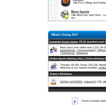
Talk Pro, College and Fantas
More Sports
Talk about any sport here... L
etc....
What's Going On?
Currently Active Users
: 29 (11 members and 1
Most users ever online was 2,119, 04-0
aaaaAndreaL
,
Choonnaunfomy
,
Ciffhize
TRAVISGAZ
,
Twigagree
Online Sports Betting Sites | Online Betting S
Threads: 69,303, Posts: 523,134, Memb
Welcome to our newest member,
seslip
Today's Birthdays
DeReK-JeTeR2001
,
redsox617
(35),
Al
Forum Contains New