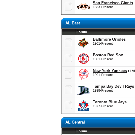
San Francisco Giants
1883-Present
AL East
Forum
Baltimore Orioles
1901-Present
Boston Red Sox
1901-Present
New York Yankees
(1 V
1901-Present
Tampa Bay Devil Rays
1998-Present
Toronto Blue Jays
1977-Present
AL Central
Forum