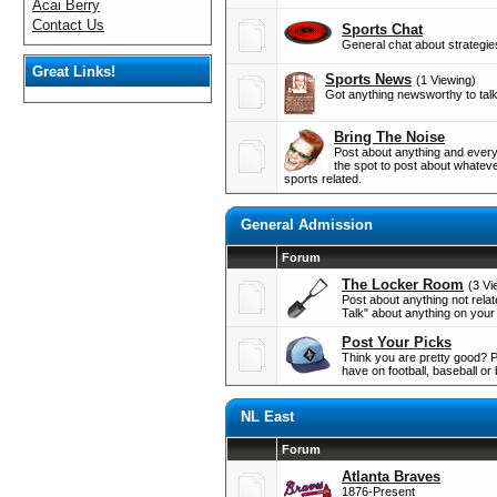
Acai Berry
Contact Us
Sports Chat
General chat about strategie
Great Links!
Sports News
(1 Viewing)
Got anything newsworthy to talk 
Bring The Noise
Post about anything and everyth
the spot to post about whatev
sports related.
General Admission
Forum
The Locker Room
(3 Vi
Post about anything not relate
Talk" about anything on your 
Post Your Picks
Think you are pretty good? P
have on football, baseball or 
NL East
Forum
Atlanta Braves
1876-Present