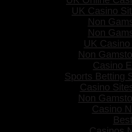
UK Online Cas
UK Casino Si
Non Gams
Non Gams
UK Casino
Non Gamsto
Casino E
Sports Betting
Casino Sit
Non Gamsto
Casino N
Best
Casinos 