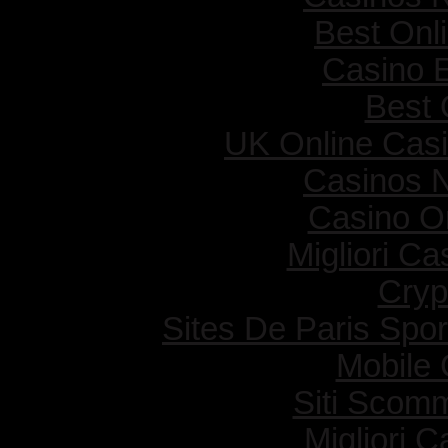
Best Onl
Casino E
Best 
UK Online Cas
Casinos 
Casino O
Migliori C
Cryp
Sites De Paris Spor
Mobile 
Siti Scom
Migliori 