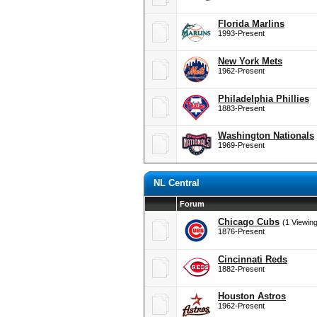
Florida Marlins
1993-Present
New York Mets
1962-Present
Philadelphia Phillies
1883-Present
Washington Nationals
1969-Present
NL Central
Forum
Chicago Cubs
(1 Viewin
1876-Present
Cincinnati Reds
1882-Present
Houston Astros
1962-Present