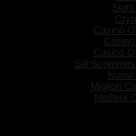
Slot
Cryp
Casinò O
Casino 
Casinò O
Siti Scommes
Nuovi 
Migliori 
Meilleur 