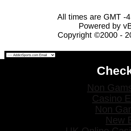
All times are GMT -4
Powered by vBu
Copyright ©2000 - 20
Check
Non Gams
Casino E
Non Gam
New B