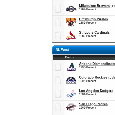
Milwaukee Brewers
(1 
1969-Present
Pittsburgh Pirates
1882-Present
St. Louis Cardinals
1882-Present
NL West
Forum
Arizona Diamondback
1998-Present
Colorado Rockies
(1 Vi
1993-Present
Los Angeles Dodgers
1884-Present
San Diego Padres
1969-Present