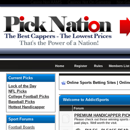
Casino Non AAMS
Casinos Not On Gamstop
Non Ga
Home
Register
Rules
Members List
Current Picks
Online Sports Betting Sites | Onlin
Lock of the Day
NFL Picks
College Football Picks
Welcome to AddictSports
Baseball Picks
Hottest Handicapper
Forum
PREMIUM HANDICAPPER PIC
Sport Forums
Please check out these winning sports s
paid plays. Well worth the visit.
Football Boards