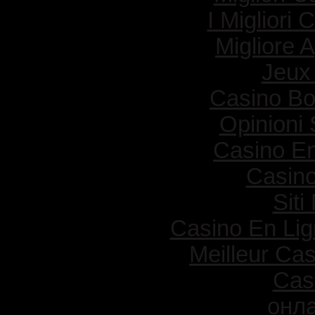
I Migliori
Migliore
Jeux 
Casino B
Opinioni
Casino En
Casin
Sit
Casino En Li
Meilleur Ca
Cas
онла