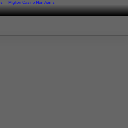
os
Migliori Casino Non Aams