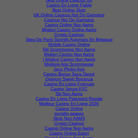
Best Online Casinos UK
Casino En Ligne Fiable
Best Online Slots
UK Online Casinos Not On Gamstop
Casinos Not On Gamstop
Casino Online Non Aams
Migliori Casino Online Aams
Crypto Casinos
Sites De Paris Sportifs Autorisés En Belgique
Mobile Casino Online
Siti Scommesse Non Aams
Migliori Casino Non Aams
I Migliori Casino Non Aams
Migliore App Scommesse
Jeux Plinko Avis
Casino Bonus Sans Depot
Opinioni Sweet Bonanza
Casino En Ligne Français
Casino Senza KYC
Siti Non Aams
Casino En Ligne Paiement Rapide
Meilleur Casino En Ligne 2026
Casino Online
онлайн казино
Slots Non AAMS
Crypto Casinos
Casinò Online Non Aams
Casino Online Esteri