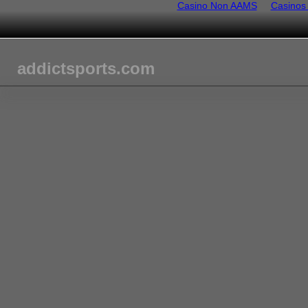
Casino Non AAMS
Casinos
addictsports.com