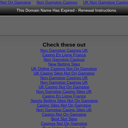
 Not On Gamstop
Non Gamstop Casinos
UK Non Gamstop Casin
This Domain Name Has Expired -
Renewal Instructions
.
Check these out
Non Gamstop Casinos UK
Casino En Ligne France
Non Gamstop Casinos
New Betting Sites
UK Online Casinos Not On Gamstop
UK Casino Sites Not On Gamstop
Non Gamstop Casinos UK
Non Gamstop Casinos UK
UK Casino Not On Gamstop
Non Gamstop Casino Sites UK
Casino En Ligne France
Sports Betting Sites Not On Gamstop
Casino Sites Not On Gamstop
Non Gamstop Casino Sites UK
Casino Not On Gamstop
Best Slot Sites
Casinos Not On Gamstop