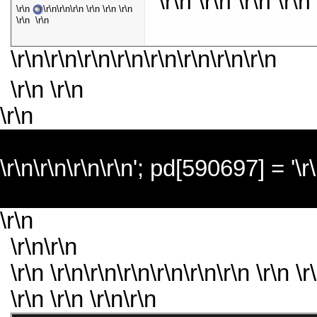
\r\n \r\n \r\n \r\n
\r\n
\r\n\r\n\r\n \r\n \r\n \r\n
\r\n \r\n
\r\n\r\n\r\n\r\n
\r\n\r\n\r\n\r\n
\r\n \r\n
\r\n
\r\n\r\n\r\n\r\n'; pd[590697] = '\r\
\r\n
\r\n\r\n
\r\n \r\n\r\n\r\n\r\n\r\n\r\n \r\n \r
\r\n \r\n \r\n\r\n