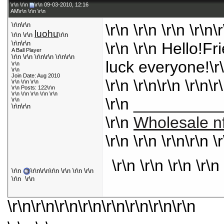
\r\n \r\n
\r\n 09-03-2010, 12:16
AM\r\n \r\n \r\n
\r\n\r\n
\r\n \r\n \r\n \r\n\
luohu
\r\n \r\n
\r\n
\r\n\r\n
\r\n \r\n Hello!
A Ball Player
\r\n \r\n \r\n\r\n \r\n\r\n
luck everyone!\r
\r\n
\r\n
Join Date: Aug 2010
\r\n \r\n\r\n \r\n\r
\r\n \r\n \r\n
\r\n Posts: 122\r\n
\r\n \r\n \r\n \r\n \r\n
\r\n _________
\r\n
\r\n\r\n
\r\n
Wholesale nf
\r\n \r\n \r\n\r\n \
\r\n \r\n \r\n \r\n
\r\n
\r\n\r\n\r\n \r\n \r\n \r\n
\r\n \r\n
\r\n\r\n\r\n\r\n
\r\n\r\n\r\n\r\n