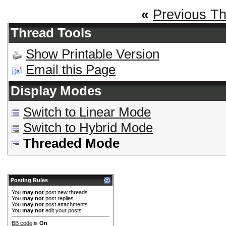
«
Previous T
Thread Tools
Show Printable Version
Email this Page
Display Modes
Switch to Linear Mode
Switch to Hybrid Mode
Threaded Mode
Posting Rules
You
may not
post new threads
You
may not
post replies
You
may not
post attachments
You
may not
edit your posts
BB code
is
On