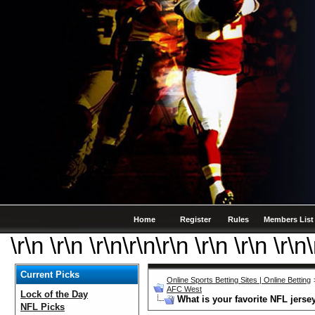
Home
Register
Rules
Members List
\r\n \r\n \r\n\r\n\r\n \r\n \r\n \r\n
Current Picks
Online Sports Betting Sites | Online Betting
AFC West
Lock of the Day
What is your favorite NFL jerse
NFL Picks