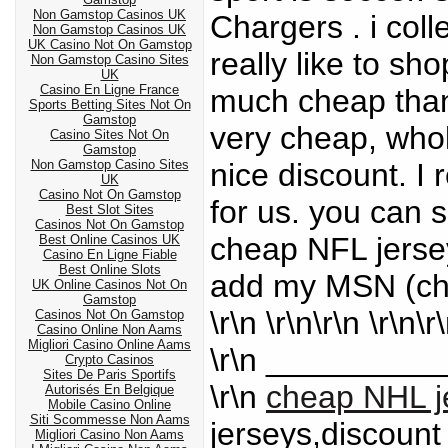
Non Gamstop Casinos UK
Chargers . i col
Non Gamstop Casinos UK
UK Casino Not On Gamstop
really like to sh
Non Gamstop Casino Sites
UK
Casino En Ligne France
much cheap than
Sports Betting Sites Not On
Gamstop
very cheap, who
Casino Sites Not On
Gamstop
Non Gamstop Casino Sites
nice discount. I 
UK
Casino Not On Gamstop
for us. you can
Best Slot Sites
Casinos Not On Gamstop
cheap NFL jersey
Best Online Casinos UK
Casino En Ligne Fiable
Best Online Slots
add my MSN (
ch
UK Online Casinos Not On
Gamstop
\r\n \r\n\r\n \r\n\r
Casinos Not On Gamstop
Casino Online Non Aams
Migliori Casino Online Aams
\r\n _________
Crypto Casinos
Sites De Paris Sportifs
\r\n
cheap NHL j
Autorisés En Belgique
Mobile Casino Online
Siti Scommesse Non Aams
jerseys,discount
Migliori Casino Non Aams