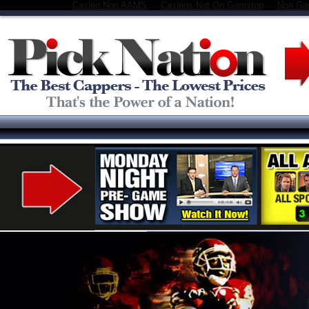
Casino Non AAMS
Casinos Not On Gamstop
Non Ga