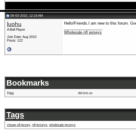
09-03-2010, 12:16 AM
luohu
Hello!Friends.I am new to this forum. G
__________________
A Ball Player
Wholesale nfl jerseys
Join Date: Aug 2010
Posts: 122
Bookmarks
Digg
del.icio.us
Tags
cheap nfl jersey
,
nfl jerseys
,
wholesale jerseys