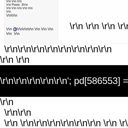
\r\n \r\n \r\n
\r\n Posts: 3\r\n
\r\n \r\n \r\n \r\n \r\n
\r\n
\r\n\r\n
\r\n \r\n \r\n \r
\r\n
\r\n\r\n\r\n \r\n \r\n \r\n
\r\n \r\n
\r\n\r\n\r\n\r\n
\r\n\r\n\r\n\r\n
\r\n \r\n
\r\n\r\n\r\n\r\n\r\n'; pd[586553] = 
\r\n
\r\n\r\n
\r\n \r\n\r\n\r\n\r\n\r\n\r\n \r\n \r