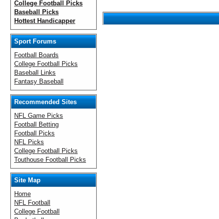
College Football Picks
Baseball Picks
Hottest Handicapper
Sport Forums
Football Boards
College Football Picks
Baseball Links
Fantasy Baseball
Recommended Sites
NFL Game Picks
Football Betting
Football Picks
NFL Picks
College Football Picks
Touthouse Football Picks
Site Map
Home
NFL Football
College Football