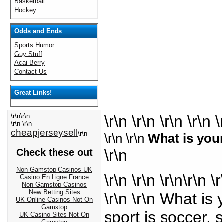
Basketball
Hockey
Odds and Ends
Sports Humor
Guy Stuff
Acai Berry
Contact Us
Great Links!
\r\n\r\n
\r\n \r\n \r\n \r\n \
\r\n \r\n
cheapjerseysell
\r\n
\r\n \r\n
What is your
\r\n
Check these out
Non Gamstop Casinos UK
\r\n \r\n \r\n\r\n \
Casino En Ligne France
Non Gamstop Casinos
New Betting Sites
\r\n \r\n What is
UK Online Casinos Not On
Gamstop
sport is soccer. 
UK Casino Sites Not On
Gamstop