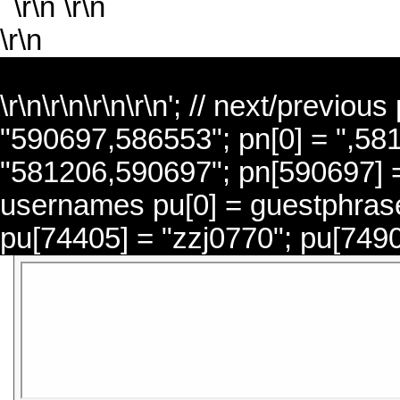
\r\n \r\n
\r\n
\r\n\r\n\r\n\r\n'; // next/previo
"590697,586553"; pn[0] = ",58
"581206,590697"; pn[590697] 
usernames pu[0] = guestphrase
pu[74405] = "zzj0770"; pu[74903