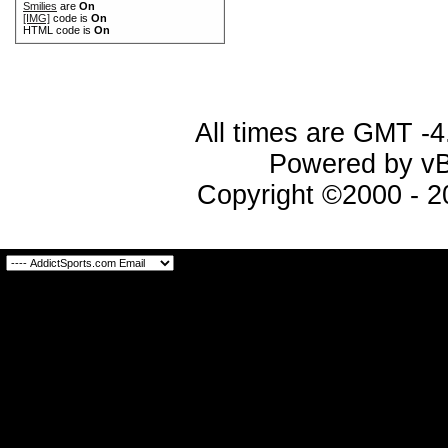
Smilies
are
On
[IMG]
code is
On
HTML code is
On
All times are GMT -4
Powered by vBu
Copyright ©2000 - 20