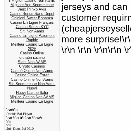
I Migliori Casino Non Aams
jerseys and can 
Migliore App Scommesse
Jeux Plinko Avis
Casino Bonus Sans Depot
customer requir
Opinioni Sweet Bonanza
Casino En Ligne Français
(cheapjerseysell
Casino Senza KYC
Siti Non Aams
Casino En Ligne Paiement
more surprise!\r
Rapide
Meilleur Casino En Ligne
\r\n \r\n \r\n\r\n \
2026
Casino Online
онлайн казино
Slots Non AAMS
Crypto Casinos
Casinò Online Non Aams
Casino Online Esteri
Casinò Online Non Aams
Siti Scommesse Non Aams
Nuovi
Nuovi Casino Italia
Migliori Casino Non AAMS
Meilleur Casino En Ligne
\r\n\r\n
Rookie Ball Player
\r\n \r\n \r\n\r\n \r\n\r\n
\r\n
\r\n
Join Date: Jul 2010