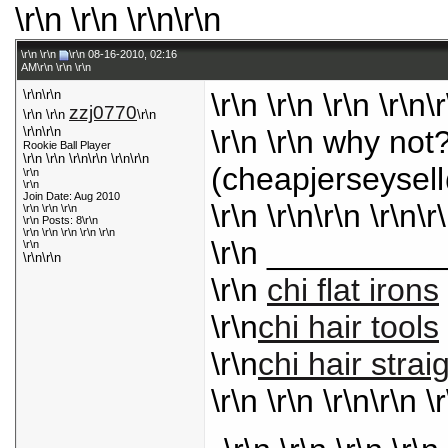
\r\n \r\n \r\n\r\n
\r\n \r\n
\r\n 08-16-2010, 02:16
AM\r\n \r\n \r\n
\r\n\r\n
\r\n \r\n \r\n \r\n\
zzj0770
\r\n \r\n
\r\n
\r\n\r\n
\r\n \r\n why no
Rookie Ball Player
\r\n \r\n \r\n\r\n \r\n\r\n
(
cheapjerseysel
\r\n
\r\n
Join Date: Aug 2010
\r\n \r\n\r\n \r\n\r
\r\n \r\n \r\n
\r\n Posts: 8\r\n
\r\n \r\n \r\n \r\n \r\n
\r\n _________
\r\n
\r\n\r\n
\r\n
chi flat irons
\r\n
chi hair tools
\r\n
chi hair stra
\r\n \r\n \r\n\r\n \