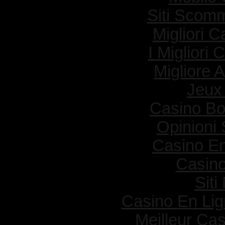
Siti Scom
Migliori 
I Migliori
Migliore
Jeux 
Casino B
Opinioni
Casino En
Casin
Sit
Casino En Li
Meilleur Ca