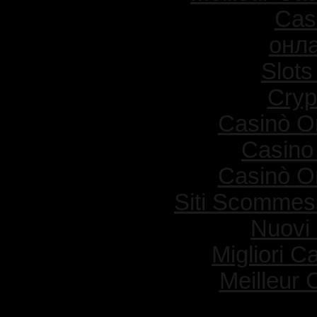
Cas
онла
Slot
Cryp
Casinò O
Casino 
Casinò O
Siti Scommes
Nuovi 
Migliori 
Meilleur 