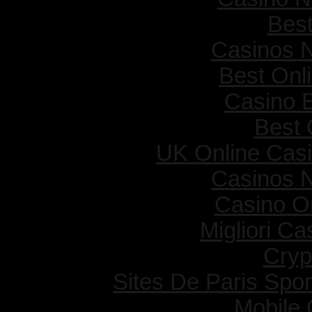
Best
Casinos 
Best Onl
Casino E
Best 
UK Online Cas
Casinos 
Casino O
Migliori C
Cryp
Sites De Paris Spor
Mobile 