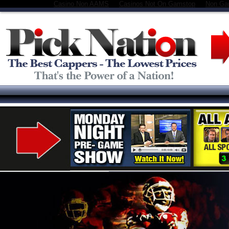
Casino Non AAMS
Casinos Not On Gamstop
Non Ga