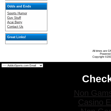
Odds and Ends
Sports Humor
Guy Stuff
Acai Berry
Contact Us
Great Links!
All times are G
Powered b
Copyright ©2000
Check
Non Gams
Casino E