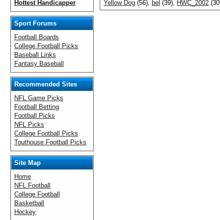
Hottest Handicapper
Yellow Dog
(56),
bel
(39),
HWC_2002
(30
Sport Forums
Football Boards
College Football Picks
Baseball Links
Fantasy Baseball
Recommended Sites
NFL Game Picks
Football Betting
Football Picks
NFL Picks
College Football Picks
Touthouse Football Picks
Site Map
Home
NFL Football
College Football
Basketball
Hockey