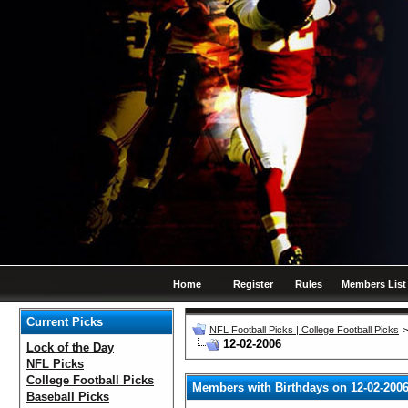
Home
Register
Rules
Members List
Current Picks
NFL Football Picks | College Football Picks
12-02-2006
Lock of the Day
NFL Picks
College Football Picks
Members with Birthdays on 12-02-200
Baseball Picks