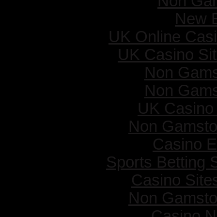
Non Gam
New B
UK Online Cas
UK Casino Si
Non Gams
Non Gams
UK Casino
Non Gamsto
Casino E
Sports Betting
Casino Sit
Non Gamsto
Casino N