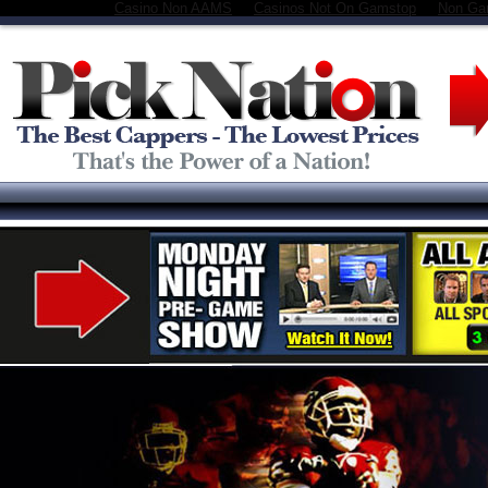
Casino Non AAMS
Casinos Not On Gamstop
Non Ga