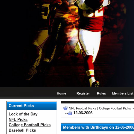
Home
Register
Rules
Members List
Current Picks
NFL Football Picks | College Football Picks
12-06-2006
Lock of the Day
NFL Picks
College Football Picks
Members with Birthdays on 12-06-200
Baseball Picks