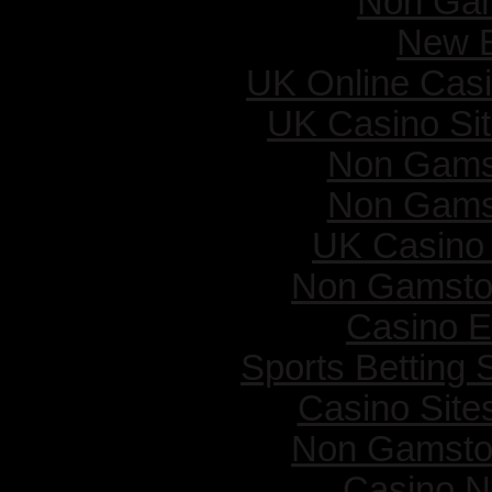
Non Gam
New B
UK Online Cas
UK Casino Si
Non Gams
Non Gams
UK Casino
Non Gamsto
Casino E
Sports Betting
Casino Sit
Non Gamsto
Casino N