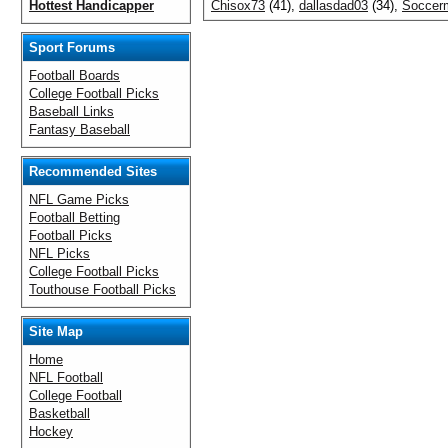
Hottest Handicapper
Chisox73
(41),
dallasdad03
(34),
Soccer
Sport Forums
Football Boards
College Football Picks
Baseball Links
Fantasy Baseball
Recommended Sites
NFL Game Picks
Football Betting
Football Picks
NFL Picks
College Football Picks
Touthouse Football Picks
Site Map
Home
NFL Football
College Football
Basketball
Hockey