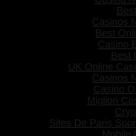
Best
Casinos 
Best Onl
Casino E
Best 
UK Online Cas
Casinos 
Casino O
Migliori C
Cryp
Sites De Paris Spor
Mobile 