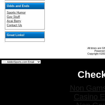
Odds and Ends
Sports Humor
Guy Stuff
Acai Berry
Contact Us
Great Links!
All times are G
Powered b
Copyright ©2000
Check
Non Gams
Casino E