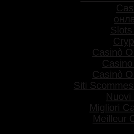
Cas
онла
Slot
Cryp
Casinò O
Casino 
Casinò O
Siti Scommes
Nuovi 
Migliori 
Meilleur 