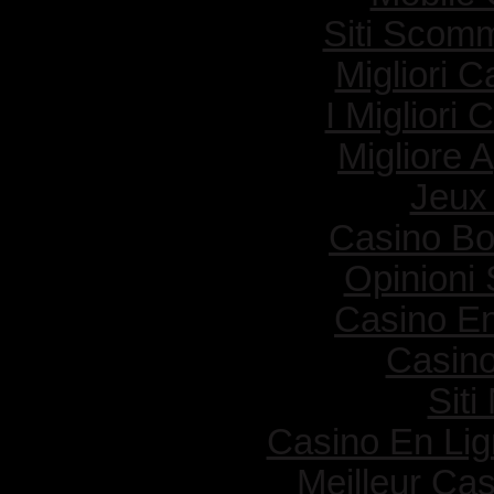
Siti Scom
Migliori 
I Migliori
Migliore
Jeux 
Casino B
Opinioni
Casino En
Casin
Sit
Casino En Li
Meilleur Ca