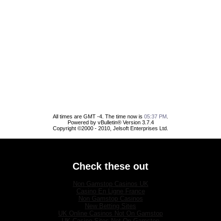
All times are GMT -4. The time now is
05:37 PM
.
Powered by vBulletin® Version 3.7.4
Copyright ©2000 - 2010, Jelsoft Enterprises Ltd.
Check these out
Non Gamstop Casinos UK
Casino En Ligne France
Non Gamstop Casinos
New Betting Sites
UK Online Casinos Not On Gamstop
UK Casino Sites Not On Gamstop