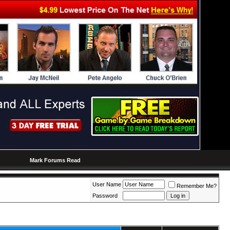
Mark Forums Read
User Name
Remember Me?
Password