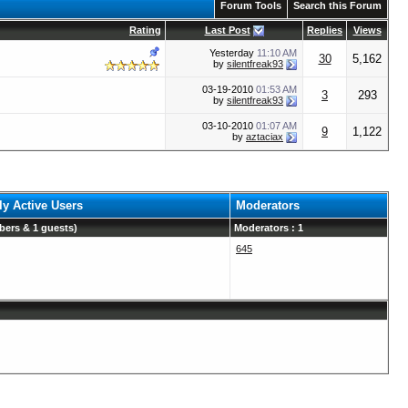
Forum Tools
Search this Forum
Rating
Last Post
Replies
Views
Yesterday
11:10 AM
30
5,162
by
silentfreak93
03-19-2010
01:53 AM
3
293
by
silentfreak93
03-10-2010
01:07 AM
9
1,122
by
aztaciax
ly Active Users
Moderators
bers & 1 guests)
Moderators : 1
645