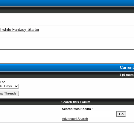
hwhile Fantasy Starter
Current
1 (0 mem
The
Search this Forum
Search this Forum
:
Advanced Search