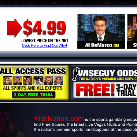
nos Not On Gamstop
Non Gamstop Casinos
UK Non Gamstop Casinos