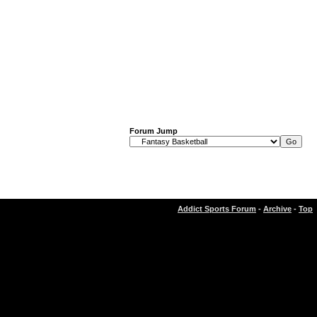
Forum Jump
Addict Sports Forum
-
Archive
-
Top