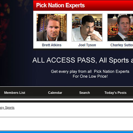
Members List
Calendar
Search
Today's Posts
asy Sports