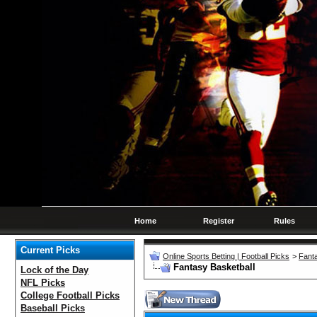
Home
Register
Rules
Current Picks
Online Sports Betting | Football Picks
>
Fant
Fantasy Basketball
Lock of the Day
NFL Picks
College Football Picks
Baseball Picks