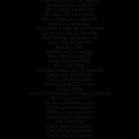
Non Gamstop Casinos UK
Non Gamstop Casinos UK
UK Casino Not On Gamstop
Non Gamstop Casino Sites UK
Casino En Ligne France
Sports Betting Sites Not On Gamstop
Casino Sites Not On Gamstop
Non Gamstop Casino Sites UK
Casino Not On Gamstop
Best Slot Sites
Casinos Not On Gamstop
Best Online Casinos UK
Casino En Ligne Fiable
Best Online Slots
UK Online Casinos Not On Gamstop
Casinos Not On Gamstop
Casino Online Non Aams
Migliori Casino Online Aams
Crypto Casinos
Sites De Paris Sportifs Autorisés En Belgique
Mobile Casino Online
Siti Scommesse Non Aams
Migliori Casino Non Aams
I Migliori Casino Non Aams
Migliore App Scommesse
Jeux Plinko Avis
Casino Bonus Sans Depot
Opinioni Sweet Bonanza
Casino En Ligne Français