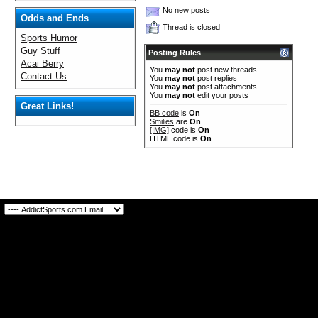
No new posts
Odds and Ends
Thread is closed
Sports Humor
Guy Stuff
Posting Rules
Acai Berry
You
may not
post new threads
Contact Us
You
may not
post replies
You
may not
post attachments
You
may not
edit your posts
Great Links!
BB code
is
On
Smilies
are
On
[IMG]
code is
On
HTML code is
On