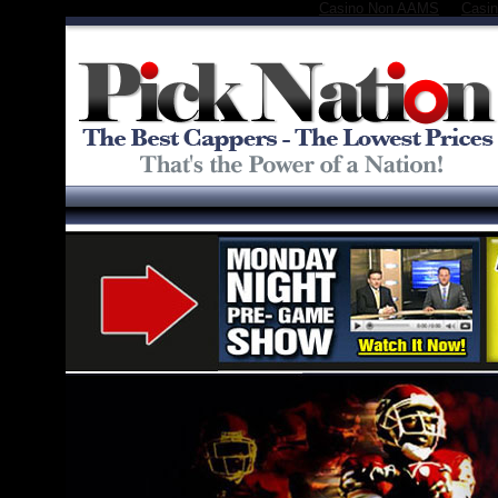
Casino Non AAMS
Casi