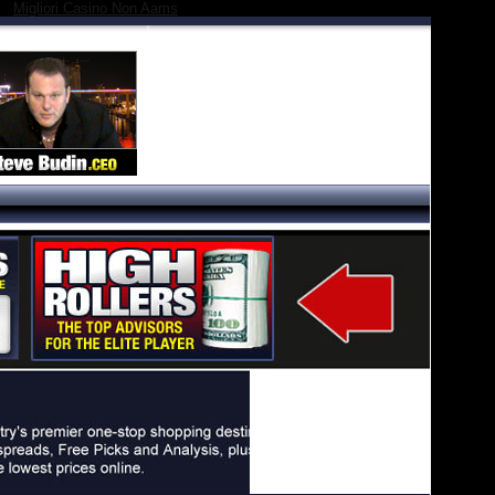
Migliori Casino Non Aams