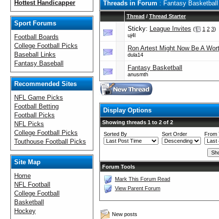
Hottest Handicapper
Threads in Forum
: Fantasy Basketball
Thread
/
Thread Starter
Sport Forums
Sticky:
League Invites
(
1
2
3
)
uj4l
Football Boards
College Football Picks
Ron Artest Might Now Be A Wort
Baseball Links
dula14
Fantasy Baseball
Fantasy Basketball
anusmth
Recommended Sites
NFL Game Picks
Football Betting
Display Options
Football Picks
Showing threads 1 to 2 of 2
NFL Picks
College Football Picks
Sorted By
Sort Order
From 
Touthouse Football Picks
Site Map
Forum Tools
Home
Mark This Forum Read
NFL Football
View Parent Forum
College Football
Basketball
Hockey
New posts