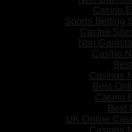
Casino E
Sports Betting
Casino Sit
Non Gamsto
Casino N
Best
Casinos 
Best Onl
Casino E
Best 
UK Online Cas
Casinos 