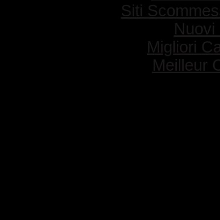
Siti Scommes
Nuovi 
Migliori 
Meilleur 