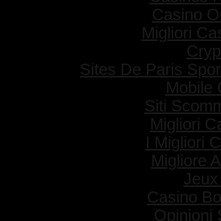
Casino O
Migliori C
Cryp
Sites De Paris Spor
Mobile 
Siti Scom
Migliori 
I Migliori
Migliore
Jeux 
Casino B
Opinioni