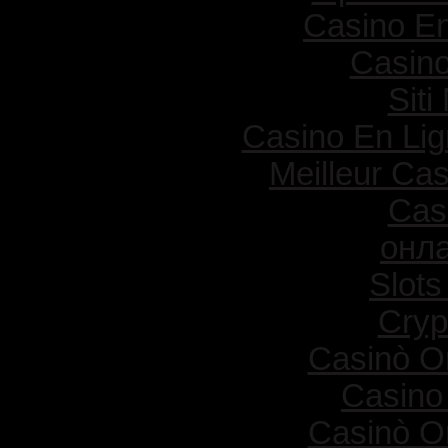
Casino En
Casin
Sit
Casino En Li
Meilleur Ca
Cas
онла
Slot
Cryp
Casinò O
Casino 
Casinò O