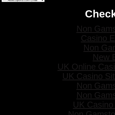
Check
Non Gams
Casino E
Non Gam
New B
UK Online Cas
UK Casino Si
Non Gams
Non Gams
UK Casino
Non Gamsto