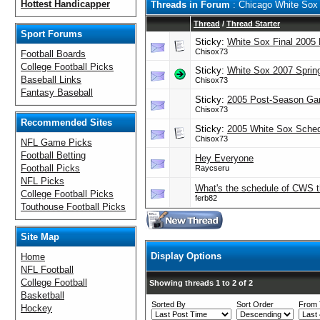
Hottest Handicapper
Threads in Forum
: Chicago White Sox
Thread
/
Thread Starter
Sport Forums
Sticky:
White Sox Final 2005
Chisox73
Football Boards
College Football Picks
Sticky:
White Sox 2007 Spring
Baseball Links
Chisox73
Fantasy Baseball
Sticky:
2005 Post-Season G
Chisox73
Recommended Sites
Sticky:
2005 White Sox Sche
Chisox73
NFL Game Picks
Football Betting
Hey Everyone
Football Picks
Raycseru
NFL Picks
What's the schedule of CWS 
College Football Picks
ferb82
Touthouse Football Picks
Site Map
Display Options
Home
NFL Football
College Football
Showing threads 1 to 2 of 2
Basketball
Sorted By
Sort Order
From 
Hockey