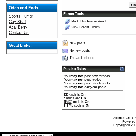
Odds and Ends
Forum Tools
Sports Humor
Guy Stuff
Mark This Forum Read
Acai Berry
View Parent Forum
Contact Us
New posts
Great Links!
No new posts
Thread is closed
Posting Rules
You
may not
post new threads
You
may not
post replies
You
may not
post attachments
You
may not
edit your posts
BB code
is
On
Smilies
are
On
[IMG]
code is
On
HTML code is
On
All times are G
Powered b
Copyright ©2000