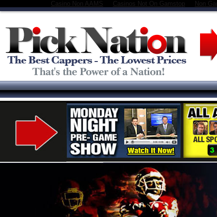
Casino Non AAMS
Casinos Not On Gamstop
Non Ga