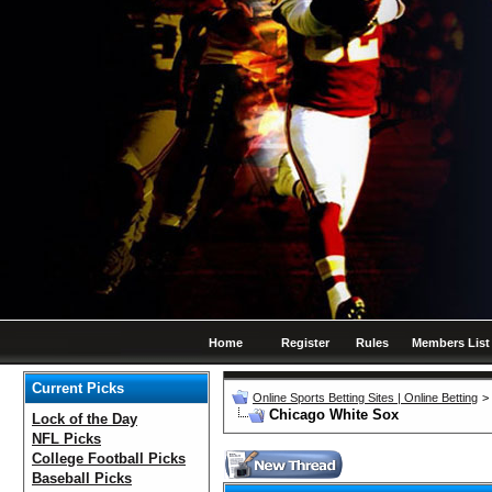
Home
Register
Rules
Members List
Current Picks
Online Sports Betting Sites | Online Betting
>
Chicago White Sox
Lock of the Day
NFL Picks
College Football Picks
Baseball Picks