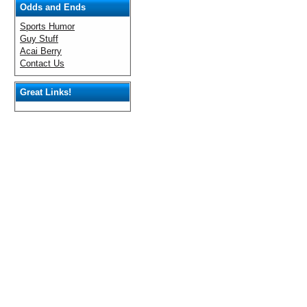
Odds and Ends
Sports Humor
Guy Stuff
Acai Berry
Contact Us
Great Links!