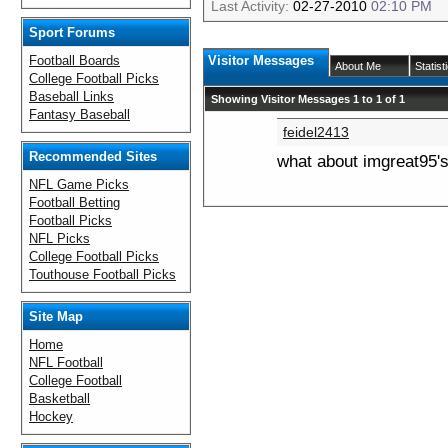
Last Activity:
02-27-2010
02:10 PM
Sport Forums
Football Boards
Visitor Messages
About Me
Statist
College Football Picks
Baseball Links
Showing Visitor Messages 1 to
1
of
1
Fantasy Baseball
feidel2413
Recommended Sites
what about imgreat95's
NFL Game Picks
Football Betting
Football Picks
NFL Picks
College Football Picks
Touthouse Football Picks
Site Map
Home
NFL Football
College Football
Basketball
Hockey