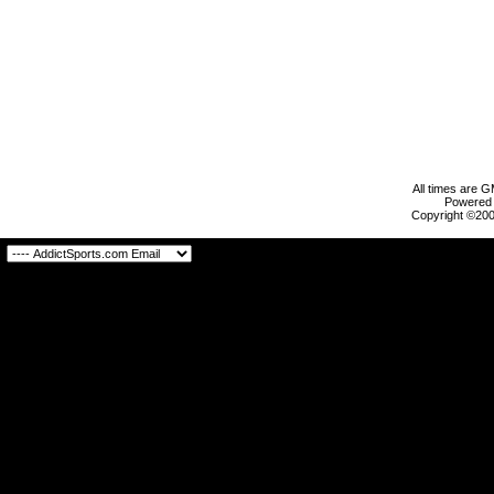
All times are 
Powered b
Copyright ©2000