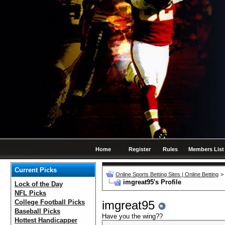
Home
Register
Rules
Members List
Current Picks
Online Sports Betting Sites | Online Betting
>
imgreat95's Profile
Lock of the Day
NFL Picks
College Football Picks
imgreat95
Baseball Picks
Have you the wing??
Hottest Handicapper