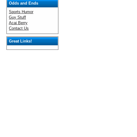
Odds and Ends
Sports Humor
Guy Stuff
Acai Berry
Contact Us
Great Links!