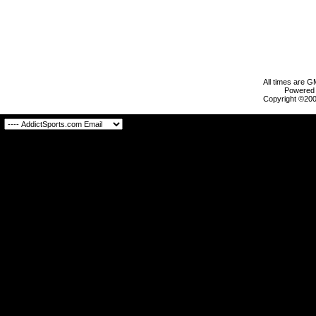
All times are G
Powered b
Copyright ©2000