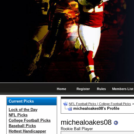
Home
Register
Rules
Members List
Current Picks
NFL Football Picks | College Football Picks
michealoakes08's Profile
Lock of the Day
NFL Picks
College Football Picks
michealoakes08
Baseball Picks
Rookie Ball Player
Hottest Handicapper