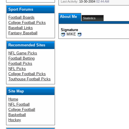
Last Activity:
10-30-2004
02:44 AM
Sport Forums
About Me
Football Boards
Statistics
College Football Picks
Baseball Links
Signature
Fantasy Baseball
MIKE
Recommended Sites
NFL Game Picks
Football Betting
Football Picks
NFL Picks
College Football Picks
Touthouse Football Picks
Site Map
Home
NFL Football
College Football
Basketball
Hockey