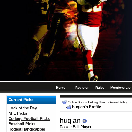
Home
Register
Rules
Members List
Current Picks
Online Sports Betting Sites | Online Betting
>
huqian's Profile
Lock of the Day
NFL Picks
College Football Picks
huqian
Baseball Picks
Rookie Ball Player
Hottest Handicapper