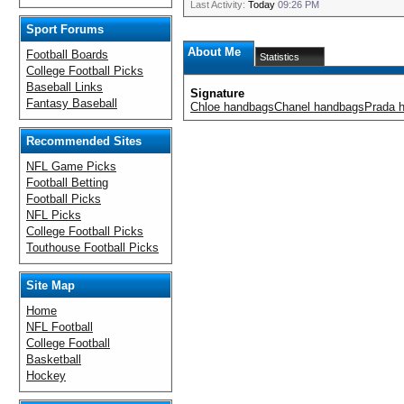
Last Activity:
Today
09:26 PM
Sport Forums
About Me
Football Boards
Statistics
College Football Picks
Baseball Links
Signature
Fantasy Baseball
Chloe handbags
Chanel handbags
Prada 
Recommended Sites
NFL Game Picks
Football Betting
Football Picks
NFL Picks
College Football Picks
Touthouse Football Picks
Site Map
Home
NFL Football
College Football
Basketball
Hockey