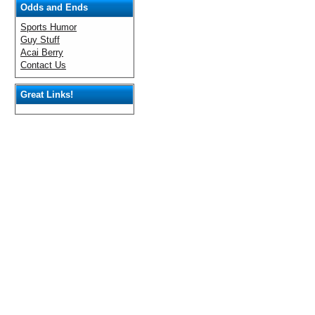
Odds and Ends
Sports Humor
Guy Stuff
Acai Berry
Contact Us
Great Links!