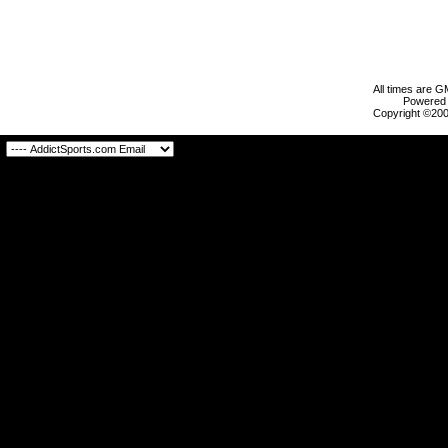
All times are G
Powered b
Copyright ©2000