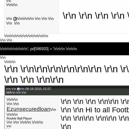
\r\n
\r\n\r\n
\r\n \r\n \r\n \r\n
\r\n
\r\n\r\n\r\n \r\n \r\n \r\n
\r\n \r\n
\r\n\r\n\r\n\r\n
\r\n\r\n\r\n\r\n
\r\n \r\n
\r\n\r\n\r\n\r\n\r\n'; pd[586920] = '\r\n\r\n \r\n\r\n
\r\n
\r\n\r\n
\r\n \r\n\r\n\r\n\r\n\r\n\r\n \r\n \r
\r\n \r\n \r\n\r\n
\r\n \r\n
\r\n 08-18-2010, 01:57
AM\r\n \r\n \r\n
\r\n\r\n
\r\n \r\n \r\n \r\n\r\n \r\
\r\n \r\n
\r\n \r\n Hi to all Foot
Ezunsecuredloan
\r\n
\r\n\r\n
\r\n \r\n\r\n \r\n\r\n \r\n
Rookie Ball Player
\r\n \r\n \r\n\r\n \r\n\r\n
\r\n _____________
\r\n