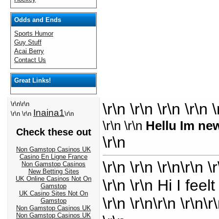
Odds and Ends
Sports Humor
Guy Stuff
Acai Berry
Contact Us
Great Links!
\r\n\r\n
\r\n \r\n \r\n \r\n \
Inaina1
\r\n \r\n
\r\n
\r\n \r\n
Hellu Im ne
Check these out
\r\n
Non Gamstop Casinos UK
Casino En Ligne France
\r\n \r\n \r\n\r\n \
Non Gamstop Casinos
New Betting Sites
UK Online Casinos Not On
\r\n \r\n Hi I feel
Gamstop
UK Casino Sites Not On
\r\n \r\n\r\n \r\n\r
Gamstop
Non Gamstop Casinos UK
Non Gamstop Casinos UK