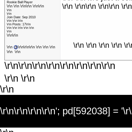
Rookie Ball Player
\r\n \r\n\r\n \r\n\r\n \r\n
\r\n \r\n \r\n\r\n \r\n\r\n
\r\n
\r\n
Join Date: Sep 2010
\r\n \r\n \r\n
\r\n Posts: 17\r\n
\r\n \r\n \r\n \r\n \r\n
\r\n
\r\n\r\n
\r\n \r\n \r\n \r\n \r
\r\n
\r\n\r\n\r\n \r\n \r\n \r\n
\r\n \r\n
\r\n\r\n\r\n\r\n
\r\n\r\n\r\n\r\n
\r\n \r\n
\r\n
\r\n\r\n\r\n\r\n'; pd[592038] = '\r\