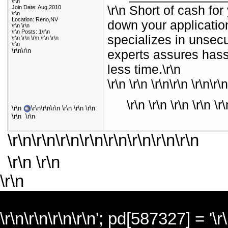
\r\n
\r\n Short of cash fo
Join Date: Aug 2010
\r\n
Location: Reno,NV
down your applicatio
\r\n \r\n
\r\n Posts: 1\r\n
specializes in unsecu
\r\n \r\n \r\n \r\n \r\n
\r\n
\r\n\r\n
experts assures hass
less time.\r\n
\r\n \r\n \r\n\r\n \r\n\r\n
\r\n \r\n \r\n \r\n \r
\r\n
\r\n\r\n\r\n \r\n \r\n \r\n
\r\n \r\n
\r\n\r\n\r\n\r\n
\r\n\r\n\r\n\r\n
\r\n \r\n
\r\n
\r\n\r\n\r\n\r\n'; pd[587327] = '\r\