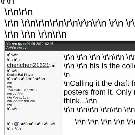
\r\n
\r\n\r\n
\r\n \r\n\r\n\r\n\r\n\r\n\r\n \r\n \r
\r\n \r\n \r\n\r\n
\r\n \r\n
\r\n 09-09-2010, 02:05
AM\r\n \r\n \r\n
\r\n\r\n
\r\n \r\n \r\n \r\n\r\n \r\
\r\n \r\n
\r\n \r\n his is the co
chenchen21621
\r\n
\r\n\r\n
\n
Rookie Ball Player
\r\n \r\n \r\n\r\n \r\n\r\n
\nCalling it the draft
\r\n
\r\n
posters from it. Only
Join Date: Sep 2010
\r\n \r\n \r\n
\r\n Posts: 1\r\n
think...\r\n
\r\n \r\n \r\n \r\n \r\n
\r\n
\r\n \r\n\r\n \r\n\r\n \r\n
\r\n\r\n
\r\n \r\n \r\n \r\n \r
\r\n
\r\n\r\n\r\n \r\n \r\n \r\n
\r\n \r\n