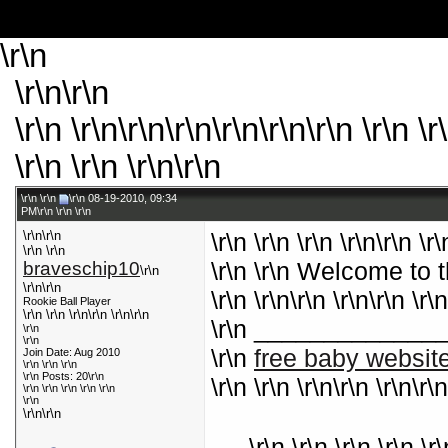
\r\n
\r\n\r\n
\r\n \r\n\r\n\r\n\r\n\r\n\r\n \r\n \r
\r\n \r\n \r\n\r\n
\r\n \r\n
\r\n 08-19-2010, 09:34
PM\r\n \r\n \r\n
\r\n\r\n
\r\n \r\n \r\n \r\n\r\n \r\
\r\n \r\n
\r\n \r\n Welcome to t
braveschip10
\r\n
\r\n\r\n
\r\n \r\n\r\n \r\n\r\n \r\n
Rookie Ball Player
\r\n \r\n \r\n\r\n \r\n\r\n
\r\n _____________
\r\n
\r\n
\r\n
free baby websit
Join Date: Aug 2010
\r\n \r\n \r\n
\r\n Posts: 20\r\n
\r\n \r\n \r\n\r\n \r\n\r\n
\r\n \r\n \r\n \r\n \r\n
\r\n
\r\n\r\n
\r\n \r\n \r\n \r\n \r