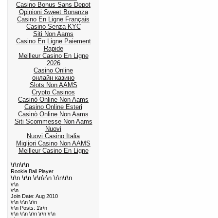
Casino Bonus Sans Depot
Opinioni Sweet Bonanza
Casino En Ligne Français
Casino Senza KYC
Siti Non Aams
Casino En Ligne Paiement
Rapide
Meilleur Casino En Ligne
2026
Casino Online
онлайн казино
Slots Non AAMS
Crypto Casinos
Casinò Online Non Aams
Casino Online Esteri
Casinò Online Non Aams
Siti Scommesse Non Aams
Nuovi
Nuovi Casino Italia
Migliori Casino Non AAMS
Meilleur Casino En Ligne
\r\n\r\n
Rookie Ball Player
\r\n \r\n \r\n\r\n \r\n\r\n
\r\n
\r\n
Join Date: Aug 2010
\r\n \r\n \r\n
\r\n Posts: 1\r\n
\r\n \r\n \r\n \r\n \r\n