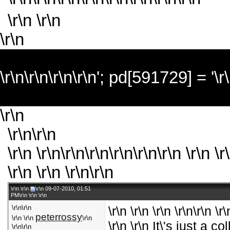
\r\n \r\n
\r\n
\r\n\r\n\r\n\r\n'; pd[591729] = '\r\
\r\n
\r\n\r\n
\r\n \r\n\r\n\r\n\r\n\r\n\r\n \r\n \r
\r\n \r\n \r\n\r\n
\r\n \r\n
\r\n 09-07-2010, 01:51
PM\r\n \r\n \r\n
\r\n\r\n
\r\n \r\n \r\n \r\n\r\n \r\
peterrossy
\r\n \r\n
\r\n
\r\n \r\n It\'s just a c
\r\n\r\n