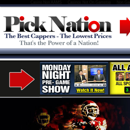
Casino Non AAMS
Casinos Not On Gamstop
Non Ga