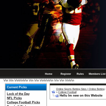
Home
Register
Rules
Members List
\r\n \r\n \r\n\r\n\r\n \r\n \r\n \r\n\r\n\r\n \r\n \r\n \r\n\r\n
Current Picks
Online Sports Betting Sites | Online Betting
>
College Football
Lock of the Day
Hellu Im new on this Website
NFL Picks
College Football Picks