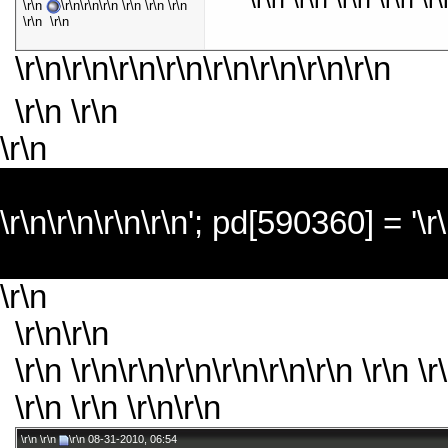
\r\n
\r\n\r\n\r\n \r\n \r\n \r\n
\r\n \r\n
\r\n\r\n\r\n\r\n
\r\n\r\n\r\n\r\n
\r\n \r\n
\r\n
\r\n\r\n\r\n\r\n'; pd[590360] = '\r\
\r\n
\r\n\r\n
\r\n \r\n\r\n\r\n\r\n\r\n\r\n \r\n \r
\r\n \r\n \r\n\r\n
\r\n \r\n
\r\n 08-31-2010, 06:54