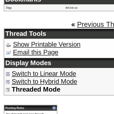
Digg
del.icio.us
«
Previous T
Thread Tools
Show Printable Version
Email this Page
Display Modes
Switch to Linear Mode
Switch to Hybrid Mode
Threaded Mode
Posting Rules