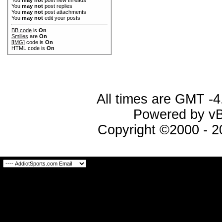
You
may not
post new threads
You
may not
post replies
You
may not
post attachments
You
may not
edit your posts
BB code
is
On
Smilies
are
On
[IMG]
code is
On
HTML code is
On
All times are GMT -4
Powered by vBu
Copyright ©2000 - 20