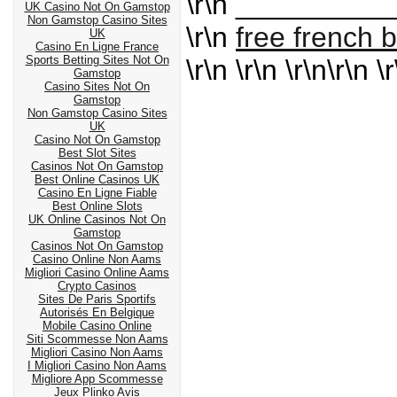
\r\n _________
UK Casino Not On Gamstop
Non Gamstop Casino Sites
\r\n
free french 
UK
Casino En Ligne France
Sports Betting Sites Not On
\r\n \r\n \r\n\r\n \
Gamstop
Casino Sites Not On
Gamstop
Non Gamstop Casino Sites
UK
Casino Not On Gamstop
Best Slot Sites
Casinos Not On Gamstop
Best Online Casinos UK
Casino En Ligne Fiable
Best Online Slots
UK Online Casinos Not On
Gamstop
Casinos Not On Gamstop
Casino Online Non Aams
Migliori Casino Online Aams
Crypto Casinos
Sites De Paris Sportifs
Autorisés En Belgique
Mobile Casino Online
Siti Scommesse Non Aams
Migliori Casino Non Aams
I Migliori Casino Non Aams
Migliore App Scommesse
Jeux Plinko Avis