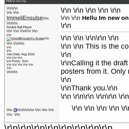
PM\r\n \r\n \r\n
\r\n\r\n
\r\n \r\n \r\n \r\n \r\n
\r\n \r\n
\r\n \r\n
Hellu Im new on
ImmeliEnsulse
\r\n
\r\n\r\n
\r\n
Rookie Ball Player
\r\n \r\n \r\n\r\n \r\n
\r\n
\r\n \r\n \r\n\r\n \r\n
\r\n
\r\n \r\n\r\n
\r\n \r\n This is the c
\r\n
\r\n
\r\n
Join Date: Aug 2010
\r\n \r\n \r\n
\r\nCalling it the dra
\r\n Posts: 3\r\n
\r\n \r\n \r\n \r\n \r\n
\r\n
posters from it. Only
\r\n\r\n
\r\n
\r\nThank you.\r\n
\r\n \r\n\r\n \r\n\r\n \r\n
\r\n \r\n \r\n \r\n \r
\r\n
\r\n\r\n\r\n \r\n \r\n \r\n
\r\n \r\n
\r\n\r\n\r\n\r\n
\r\n\r\n\r\n\r\n