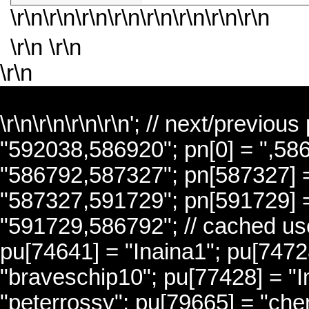
\r\n\r\n\r\n\r\n
\r\n\r\n\r\n\r\n
\r\n \r\n
\r\n
\r\n\r\n\r\n\r\n'; // next/previo
"592038,586920"; pn[0] = ",58
"586792,587327"; pn[587327] 
"587327,591729"; pn[591729] 
"591729,586792"; // cached us
pu[74641] = "Inaina1"; pu[747
"braveschip10"; pu[77428] = "
"peterrossy"; pu[79665] = "che