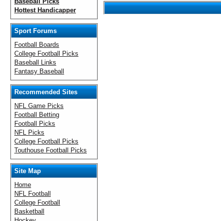
Baseball Picks
Hottest Handicapper
Sport Forums
Football Boards
College Football Picks
Baseball Links
Fantasy Baseball
Recommended Sites
NFL Game Picks
Football Betting
Football Picks
NFL Picks
College Football Picks
Touthouse Football Picks
Site Map
Home
NFL Football
College Football
Basketball
Hockey