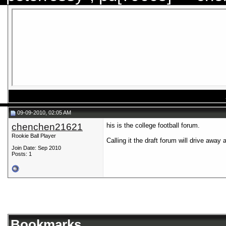
09-09-2010, 02:05 AM
chenchen21621
his is the college football forum.
Rookie Ball Player
Calling it the draft forum will drive away
Join Date: Sep 2010
Posts: 1
Bookmarks