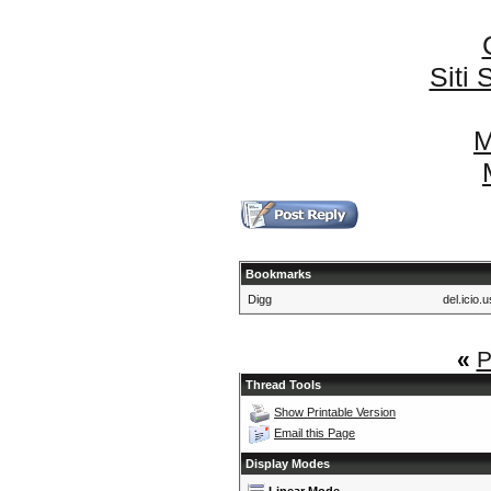
Siti
M
Bookmarks
Digg
del.icio.u
«
P
Thread Tools
Show Printable Version
Email this Page
Display Modes
Linear Mode