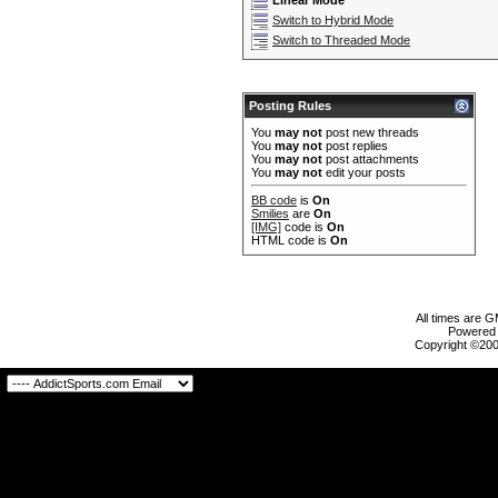
Switch to Hybrid Mode
Switch to Threaded Mode
Posting Rules
You
may not
post new threads
You
may not
post replies
You
may not
post attachments
You
may not
edit your posts
BB code
is
On
Smilies
are
On
[IMG]
code is
On
HTML code is
On
All times are 
Powered b
Copyright ©2000