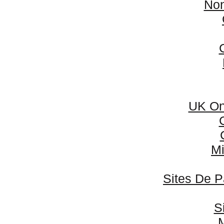
Non
UK On
Mi
Sites De P
S
M