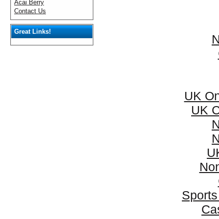
Acai Berry
Contact Us
Great Links!
N
UK On
UK C
N
N
U
Non
Sports
Ca