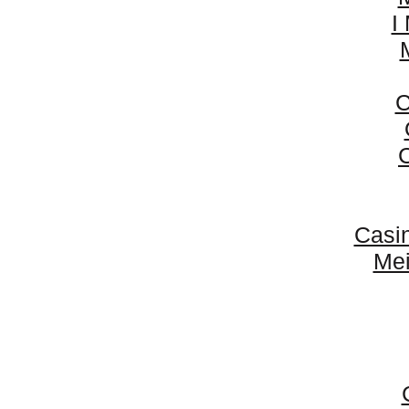
I
C
Casi
Mei