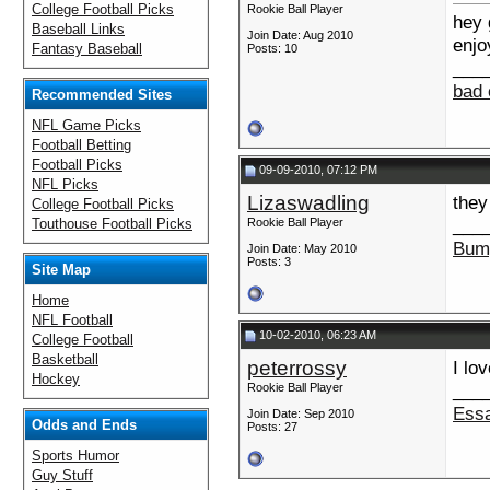
College Football Picks
Rookie Ball Player
hey 
Baseball Links
Join Date: Aug 2010
enjo
Fantasy Baseball
Posts: 10
___
bad 
Recommended Sites
NFL Game Picks
Football Betting
Football Picks
09-09-2010, 07:12 PM
NFL Picks
Lizaswadling
they
College Football Picks
___
Touthouse Football Picks
Rookie Ball Player
Bump
Join Date: May 2010
Posts: 3
Site Map
Home
NFL Football
10-02-2010, 06:23 AM
College Football
Basketball
peterrossy
I lo
Hockey
___
Rookie Ball Player
Essa
Join Date: Sep 2010
Odds and Ends
Posts: 27
Sports Humor
Guy Stuff