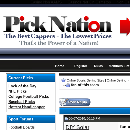
Casino Non AAMS
Casinos Not On Gamstop
Non Ga
Home
Register
Rules
Members List
Current Picks
Online Sports Betting Sites | Online Betting
>
fan of this team
Lock of the Day
NFL Picks
College Football Picks
Baseball Picks
Hottest Handicapper
08-07-2010, 06:15 PM
Sport Forums
DIY Solar
fan o
Football Boards