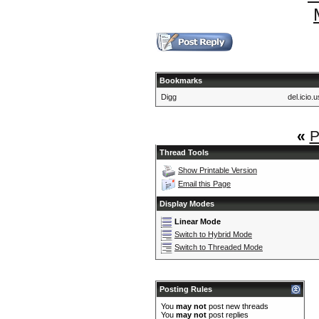
Bookmarks
Digg
del.icio.u
«
P
Thread Tools
Show Printable Version
Email this Page
Display Modes
Linear Mode
Switch to Hybrid Mode
Switch to Threaded Mode
Posting Rules
You
may not
post new threads
You
may not
post replies