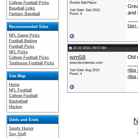
College Football Picks
Rookie Ball Player
Grea
Baseball Links
Join Date: Sep 2010
and 
Fantasy Baseball
Posts: 4
___
taxi
Recommended Sites
NFL Game Picks
Football Betting
Football Picks
10-20-2010, 09:57 AM
NFL Picks
wm58
Old 
College Football Picks
___
Touthouse Football Picks
www.favoritemax.com
nba 
Join Date: Aug 2010
Posts: 4
nba
Site Map
Home
NFL Football
College Football
Basketball
Hockey
N
Odds and Ends
Sports Humor
Guy Stuff