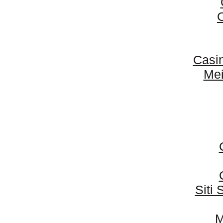
Casi
Mei
Siti
M