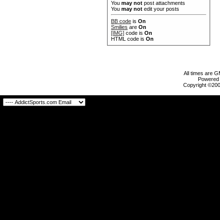
You
may not
post attachments
You
may not
edit your posts
BB code
is
On
Smilies
are
On
[IMG]
code is
On
HTML code is
On
All times are 
Powered b
Copyright ©2000