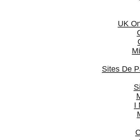
UK On
Mi
Sites De P
S
M
I
C