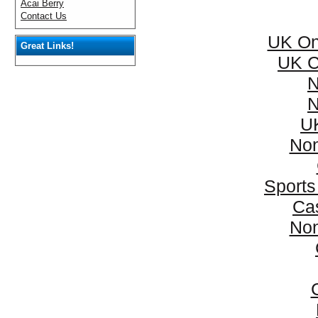
Acai Berry
Contact Us
UK On
Great Links!
UK C
N
N
U
Non
Sports
Ca
Non