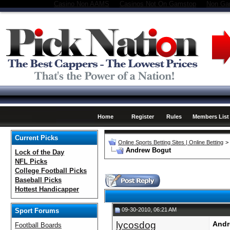
Casino Non AAMS
Casinos Not On Gamstop
Non Ga
Home
Register
Rules
Members List
Current Picks
Online Sports Betting Sites | Online Betting
>
Andrew Bogut
Lock of the Day
NFL Picks
College Football Picks
Baseball Picks
Hottest Handicapper
09-30-2010, 06:21 AM
Sport Forums
lycosdog
Andr
Football Boards